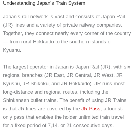
Understanding Japan’s Train System
Japan’s rail network is vast and consists of Japan Rail
(JR) lines and a variety of private railway companies.
Together, they connect nearly every corner of the country
— from rural Hokkaido to the southern islands of
Kyushu.
The largest operator in Japan is Japan Rail (JR), with six
regional branches (JR East, JR Central, JR West, JR
Kyushu, JR Shikoku, and JR Hokkaido). JR runs most
long-distance and regional routes, including the
Shinkansen bullet trains.
The benefit of using JR Trains
is that JR lines are covered by the
JR Pass
, a tourist-
only pass that enables the holder unlimited train travel
for a fixed period of 7,14, or 21 consecutive days.