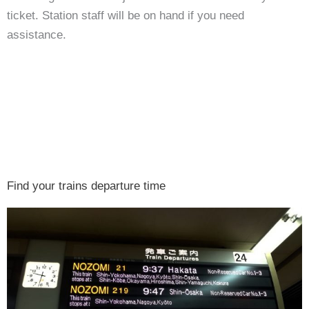
ticket. Station staff will be on hand if you need
assistance.
Find your trains departure time