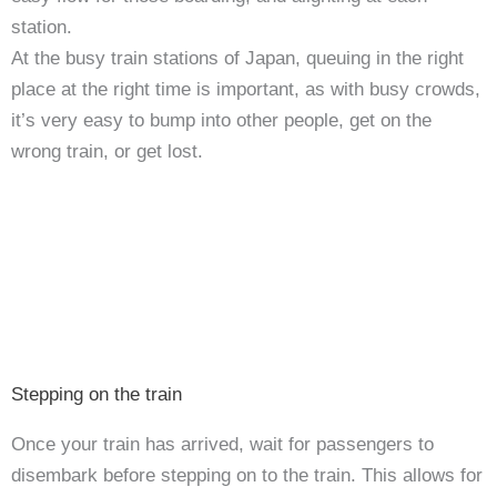
station.
At the busy train stations of Japan, queuing in the right
place at the right time is important, as with busy crowds,
it’s very easy to bump into other people, get on the
wrong train, or get lost.
Stepping on the train
Once your train has arrived, wait for passengers to
disembark before stepping on to the train. This allows for