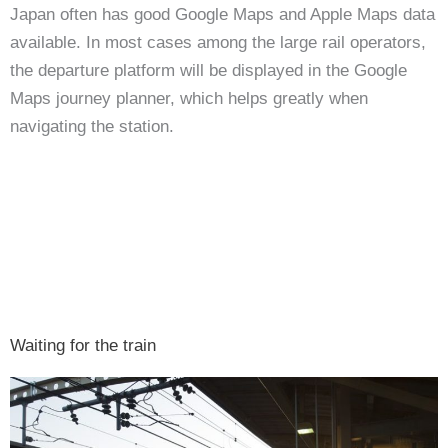
Japan often has good Google Maps and Apple Maps data
available. In most cases among the large rail operators,
the departure platform will be displayed in the Google
Maps journey planner, which helps greatly when
navigating the station.
Waiting for the train