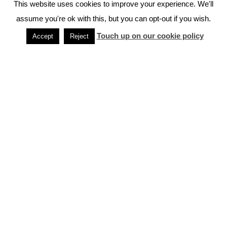
This website uses cookies to improve your experience. We'll
assume you're ok with this, but you can opt-out if you wish.
More Travel Tips
Touch up on our cookie policy
Accept
Reject
Japan Rail Pass
Unlock Japan with the Japan Rail Pass
Where to Store Luggage in Japan
Your guide to travelling Japan unincumbered
Frequently Asked Questions About Japan
Most commonly asked questions
Cycling in Japan – What you might want
to know