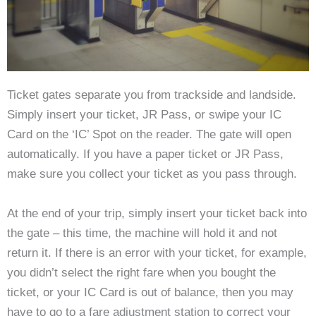
Ticket gates separate you from trackside and landside.
Simply insert your ticket, JR Pass, or swipe your IC
Card on the ‘IC’ Spot on the reader. The gate will open
automatically. If you have a paper ticket or JR Pass,
make sure you collect your ticket as you pass through.
At the end of your trip, simply insert your ticket back into
the gate – this time, the machine will hold it and not
return it. If there is an error with your ticket, for example,
you didn’t select the right fare when you bought the
ticket, or your IC Card is out of balance, then you may
have to go to a fare adjustment station to correct your