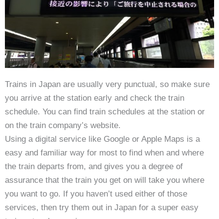
Trains in Japan are usually very punctual, so make sure
you arrive at the station early and check the train
schedule. You can find train schedules at the station or
on the train company’s website.
Using a digital service like Google or Apple Maps is a
easy and familiar way for most to find when and where
the train departs from, and gives you a degree of
assurance that the train you get on will take you where
you want to go. If you haven’t used either of those
services, then try them out in Japan for a super easy