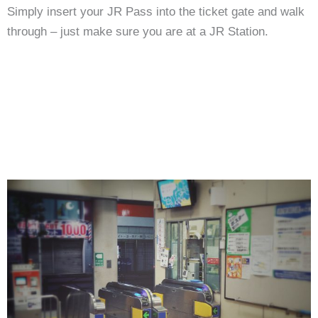
Simply insert your JR Pass into the ticket gate and walk
through – just make sure you are at a JR Station.