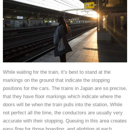
While waiting for the train, it’s best to stand at the
markings on the ground that indicate the stopping
positions for the cars. The trains in Japan are so precise,
that they have floor markings which indicate where the
doors will be when the train pulls into the station. While
not perfect all the time, the conductors are usually very
accurate with their stopping. Queuing in this area creates
easy flow for those boarding, and alighting at each