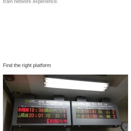
train network experience.
Find the right platform