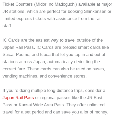
Ticket Counters (Midori no Madoguchi) available at major
JR stations, which are perfect for booking Shinkansen or
limited express tickets with assistance from the rail
staff.
IC Cards are the easiest way to travel outside of the
Japan Rail Pass. IC Cards are prepaid smart cards like
Suica, Pasmo, and Icoca that let you tap in and out at
stations across Japan, automatically deducting the
correct fare. These cards can also be used on buses,
vending machines, and convenience stores.
If you’re doing multiple long-distance trips, consider a
Japan Rail Pass
or regional passes like the JR East
Pass or Kansai Wide Area Pass. They offer unlimited
travel for a set period and can save you a lot of money.