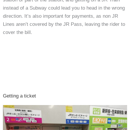
instead of a Subway could lead you to head in the wrong
direction. It’s also important for payments, as non JR
Lines aren’t covered by the JR Pass, leaving the rider to
cover the bill.
Getting a ticket