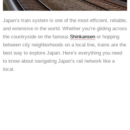
Japan’s train system is one of the most efficient, reliable,
and extensive in the world. Whether you’re gliding across
the countryside on the famous
Shinkansen
or hopping
between city neighborhoods on a local line, trains are the
best way to explore Japan. Here’s everything you need
to know about navigating Japan’s rail network like a
local.