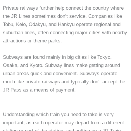
Private railways further help connect the country where
the JR Lines sometimes don’t service. Companies like
Tobu, Keio, Odakyu, and Hankyu operate regional and
suburban lines, often connecting major cities with nearby
attractions or theme parks.
Subways are found mainly in big cities like Tokyo,
Osaka, and Kyoto. Subway lines make getting around
urban areas quick and convenient. Subways operate
much like private railways and typically don’t accept the
JR Pass as a means of payment.
Understanding which train you need to take is very
important, as each operator may depart from a different
station or part of the station, and getting on a JR Train