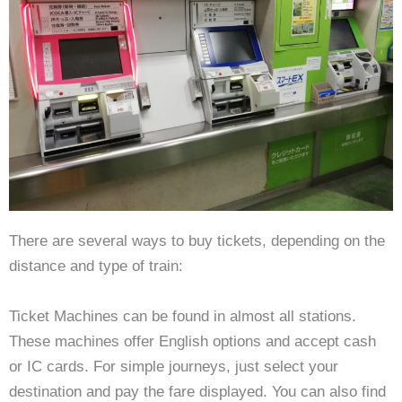
There are several ways to buy tickets, depending on the
distance and type of train:
Ticket Machines can be found in almost all stations.
These machines offer English options and accept cash
or IC cards. For simple journeys, just select your
destination and pay the fare displayed. You can also find