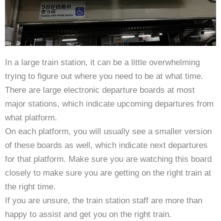
In a large train station, it can be a little overwhelming
trying to figure out where you need to be at what time.
There are large electronic departure boards at most
major stations, which indicate upcoming departures from
what platform.
On each platform, you will usually see a smaller version
of these boards as well, which indicate next departures
for that platform. Make sure you are watching this board
closely to make sure you are getting on the right train at
the right time.
If you are unsure, the train station staff are more than
happy to assist and get you on the right train.