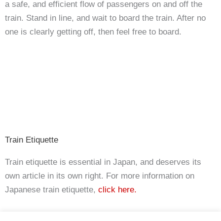
a safe, and efficient flow of passengers on and off the
train. Stand in line, and wait to board the train. After no
one is clearly getting off, then feel free to board.
Train Etiquette
Train etiquette is essential in Japan, and deserves its
own article in its own right. For more information on
Japanese train etiquette,
click here.