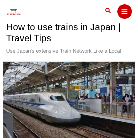
Skip
Search
to
content
How to use trains in Japan |
Travel Tips
Use Japan's extensive Train Network Like a Local