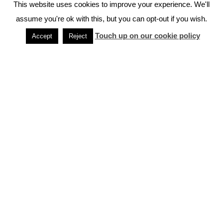
This website uses cookies to improve your experience. We'll
assume you're ok with this, but you can opt-out if you wish.
When You Shouldn’t Visit Japan
Touch up on our cookie policy
Accept
Reject
How To Travel Japan on a Budget
Public Holidays & Events in Japan
Tips For Traveling to Japan
Frequently Asked Questions About Japan