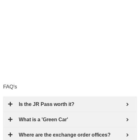
FAQ's
Is the JR Pass worth it?
What is a 'Green Car'
Where are the exchange order offices?