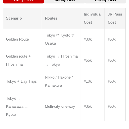
Individual
JR Pass
Scenario
Routes
Cost
Cost
Tokyo ⇄ Kyoto ⇄
Golden Route
¥30k
¥50k
Osaka
Golden route +
Tokyo → Hiroshima
¥55k
¥50k
Hiroshima
→ Tokyo
Nikko / Hakone /
Tokyo + Day Trips
¥10k
¥50k
Kamakura
Tokyo →
Kanazawa →
Multi-city one-way
¥35k
¥50k
Kyoto