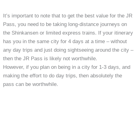
It’s important to note that to get the best value for the JR
Pass, you need to be taking long-distance journeys on
the Shinkansen or limited express trains. If your itinerary
has you in the same city for 4 days at a time – without
any day trips and just doing sightseeing around the city –
then the JR Pass is likely not worthwhile.
However, if you plan on being in a city for 1-3 days, and
making the effort to do day trips, then absolutely the
pass can be worthwhile.