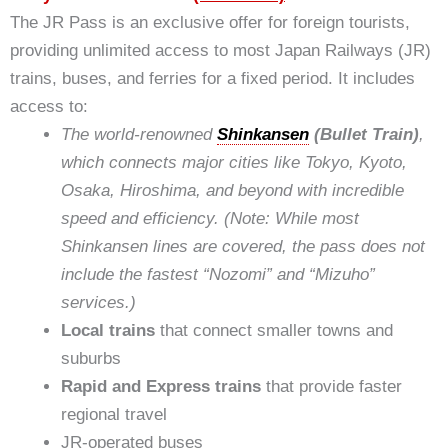
The JR Pass is an exclusive offer for foreign tourists,
providing unlimited access to most Japan Railways (JR)
trains, buses, and ferries for a fixed period. It includes
access to:
The world-renowned
Shinkansen
(Bullet Train)
,
which connects major cities like Tokyo, Kyoto,
Osaka, Hiroshima, and beyond with incredible
speed and efficiency. (Note: While most
Shinkansen lines are covered, the pass does not
include the fastest “Nozomi” and “Mizuho”
services.)
Local trains
that connect smaller towns and
suburbs
Rapid and Express trains
that provide faster
regional travel
JR-operated buses