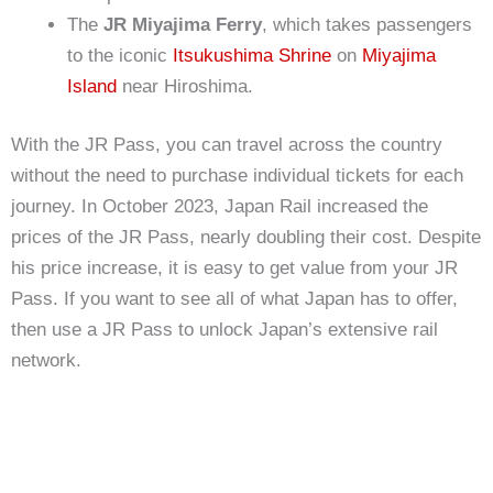
The
JR Miyajima Ferry
, which takes passengers
to the iconic
Itsukushima Shrine
on
Miyajima
Island
near Hiroshima.
With the JR Pass, you can travel across the country
without the need to purchase individual tickets for each
journey. In October 2023, Japan Rail increased the
prices of the JR Pass, nearly doubling their cost. Despite
his price increase, it is easy to get value from your JR
Pass. If you want to see all of what Japan has to offer,
then use a JR Pass to unlock Japan’s extensive rail
network.