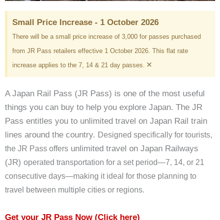
Small Price Increase - 1 October 2026
There will be a small price increase of 3,000 for passes purchased
from JR Pass retailers effective 1 October 2026. This flat rate
×
increase applies to the 7, 14 & 21 day passes.
A Japan Rail Pass (JR Pass) is one of the most useful
things you can buy to help you explore Japan. The JR
Pass entitles you to unlimited travel on Japan Rail train
lines around the country.
Designed specifically for tourists,
unlimited travel on Japan Railways
the JR Pass offers
(JR)
operated transportation for a set period—7, 14, or 21
consecutive days—making it ideal for those planning to
travel between multiple cities or regions.
Get your JR Pass Now
(Click here)