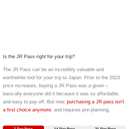
Is the JR Pass right for your trip?
The JR Pass can be an incredibly valuable and
worthwhile tool for your trip to Japan. Prior to the 2023
price increases, buying a JR Pass was a given –
basically everyone did it because it was so affordable,
and easy to pay off. But now,
purchasing a JR pass isn’t
a first choice anymore
, and requires pre-planning.
7-Day Pass
14-Day Pass
21-Day Pass