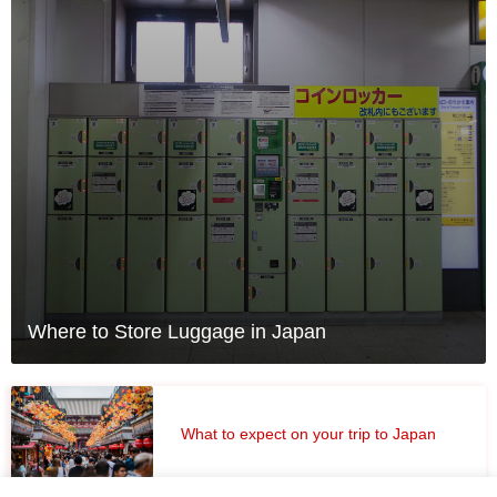
Where to Store Luggage in Japan
What to expect on your trip to Japan