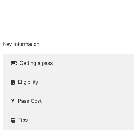
Key Information
Getting a pass
Eligibility
Pass Cost
Tips