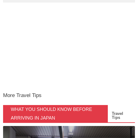
More Travel Tips
WHAT YOU SHOULD KNOW BEFORE
Travel
ARRIVING IN JAPAN
Tips