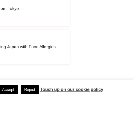
rom Tokyo
ting Japan with Food Allergies
Touch up on our cookie policy
Accept
Reject
Next Post
→