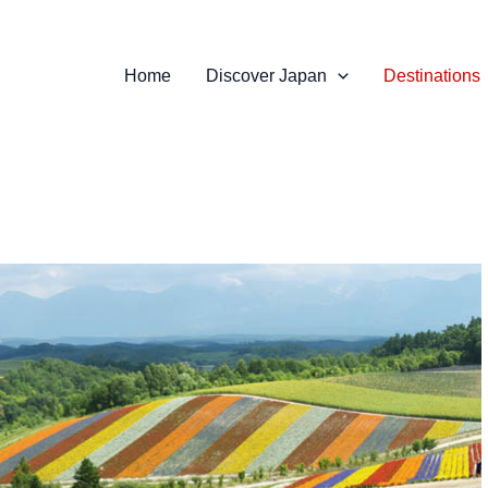
Home
Discover Japan
Destinations