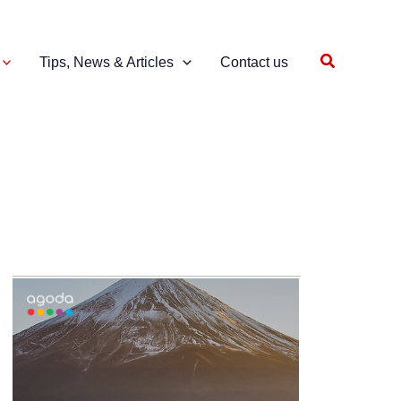
Search
Tips, News & Articles
Contact us