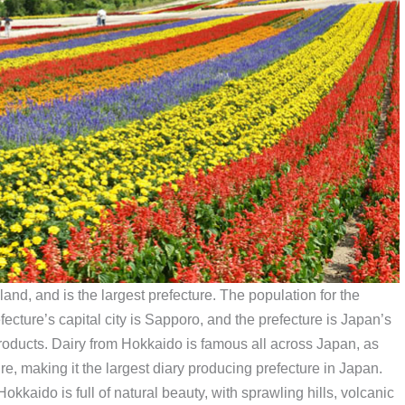
and, and is the largest prefecture. The population for the
fecture’s capital city is Sapporo, and the prefecture is Japan’s
 products. Dairy from Hokkaido is famous all across Japan, as
ure, making it the largest diary producing prefecture in Japan.
kkaido is full of natural beauty, with sprawling hills, volcanic