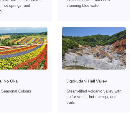
, hot springs, and
stunning blue water
o.
ai No Oka
Jigokudani Hell Valley
of Seasonal Colours
Steam-filled volcanic valley with
sulfur vents, hot springs, and
trails