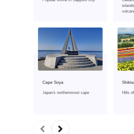
islands
volcan
Shikis
Cape Soya
Hills 
Japan's northernmost cape