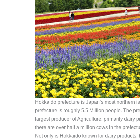
Hokkaido prefecture is Japan’s most northern isl
prefecture is roughly 5.5 Million people. The pre
largest producer of Agriculture, primarily dairy
there are over half a million cows in the prefect
Not only is Hokkaido known for dairy products, Ho