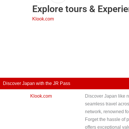
Explore tours & Experi
Klook.com
Discover Japan with the JR Pass
Klook.com
Discover Japan like n
seamless travel across
network, renowned for
Forget the hassle of 
offers exceptional val