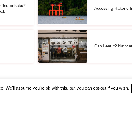
r Tsutenkaku?
Accessing Hakone f
eck
Can I eat it? Naviga
. We'll assume you're ok with this, but you can opt-out if you wish.