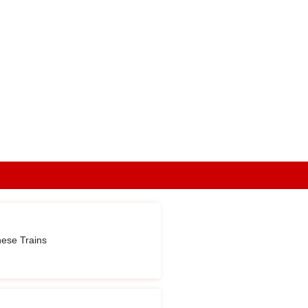
nese Trains