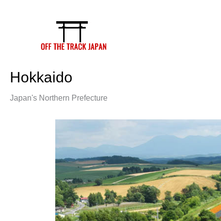
Skip
to
content
Hokkaido
Japan's Northern Prefecture