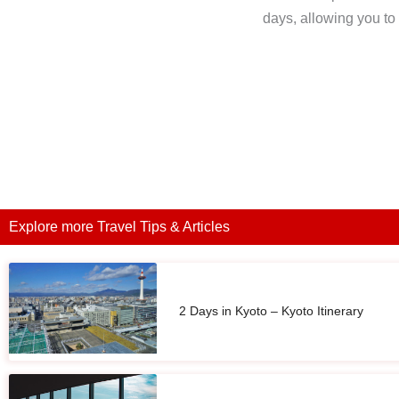
days, allowing you to t
Explore more Travel Tips & Articles
2 Days in Kyoto – Kyoto Itinerary