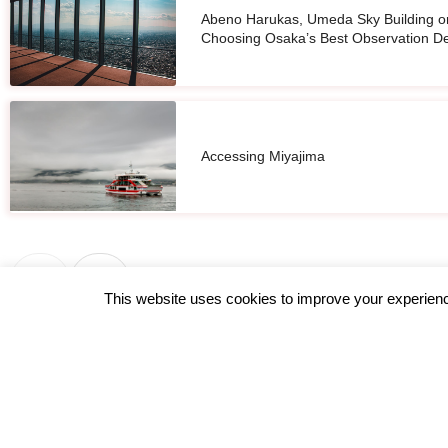
Abeno Harukas, Umeda Sky Building o
Choosing Osaka’s Best Observation D
Accessing Miyajima
This website uses cookies to improve your experience
←
Previous Post