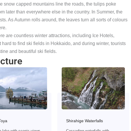
, the snow capped mountains line the roads, the tulips poke
m later than everywhere else in the country. In Summer, the
ts. As Autumn rolls around, the leaves turn all sorts of colours
ere.
e are countless winter attractions, including Ice Hotels,
t hard to find ski fields in Hokkaido, and during winter, tourists
tine and beautiful ski fields.
cture
Toya
Shirahige Waterfalls
a lake with scenic views,
Cascading waterfalls with