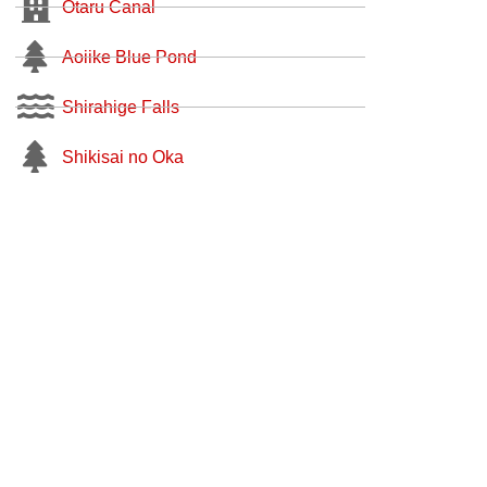
Otaru Canal
Aoiike Blue Pond
Shirahige Falls
Shikisai no Oka