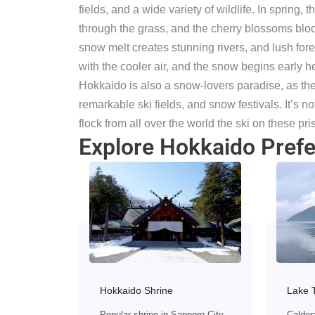
fields, and a wide variety of wildlife. In spring
through the grass, and the cherry blossoms bloo
snow melt creates stunning rivers, and lush fores
with the cooler air, and the snow begins early h
Hokkaido is also a snow-lovers paradise, as ther
remarkable ski fields, and snow festivals. It’s no
flock from all over the world the ski on these pris
Explore Hokkaido Prefe
Hokkaido Shrine
Lake 
Popular shrine in Sapporo City
Calder