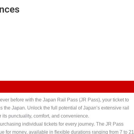
ences
ever before with the Japan Rail Pass (JR Pass), your ticket to
 the Japan. Unlock the full potential of Japan’s extensive rail
 its punctuality, comfort, and convenience.
purchasing individual tickets for every journey. The JR Pass
ue for money, available in flexible durations ranging from 7 to 21