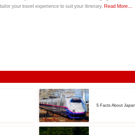
ailor your travel experience to suit your itinerary.
Read More…
5 Facts About Japa