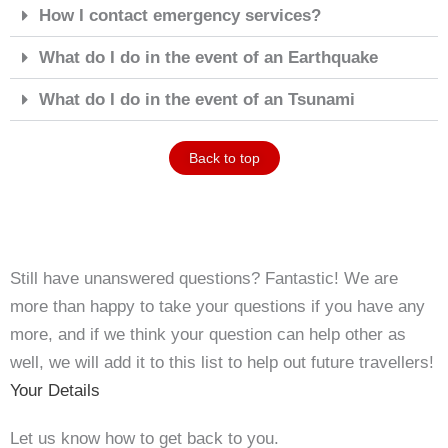
How I contact emergency services?
What do I do in the event of an Earthquake
What do I do in the event of an Tsunami
Back to top
Still have unanswered questions? Fantastic! We are
more than happy to take your questions if you have any
more, and if we think your question can help other as
well, we will add it to this list to help out future travellers!
Your Details
Let us know how to get back to you.