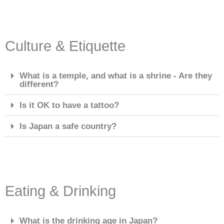
Culture & Etiquette
What is a temple, and what is a shrine - Are they
different?
Is it OK to have a tattoo?
Is Japan a safe country?
Eating & Drinking
What is the drinking age in Japan?