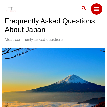
Skip
Search
to
content
Frequently Asked Questions
About Japan
Most commonly asked questions