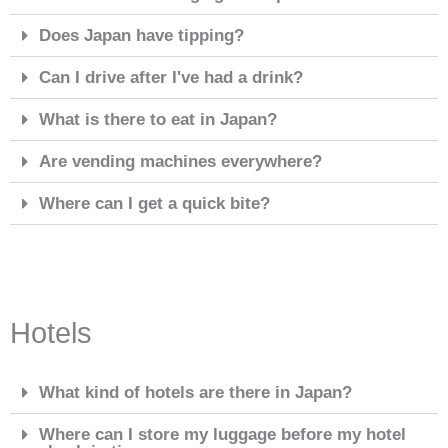
Does Japan have tipping?
Can I drive after I've had a drink?
What is there to eat in Japan?
Are vending machines everywhere?
Where can I get a quick bite?
Hotels
What kind of hotels are there in Japan?
Where can I store my luggage before my hotel