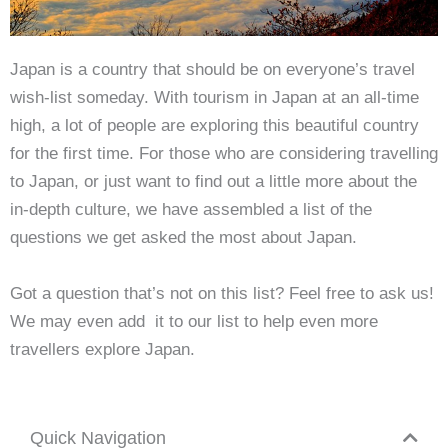
Japan is a country that should be on everyone’s travel
wish-list someday. With tourism in Japan at an all-time
high, a lot of people are exploring this beautiful country
for the first time. For those who are considering travelling
to Japan, or just want to find out a little more about the
in-depth culture, we have assembled a list of the
questions we get asked the most about Japan.
Got a question that’s not on this list? Feel free to ask us!
We may even add it to our list to help even more
travellers explore Japan.
Quick Navigation