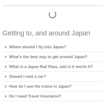
Getting to, and around Japan
Where should I fly into Japan?
What's the best way to get around Japan?
What is a Japan Rail Pass, and is it worth it?
Should I rent a car?
How do I use the trains in Japan?
Do I need Travel Insurance?