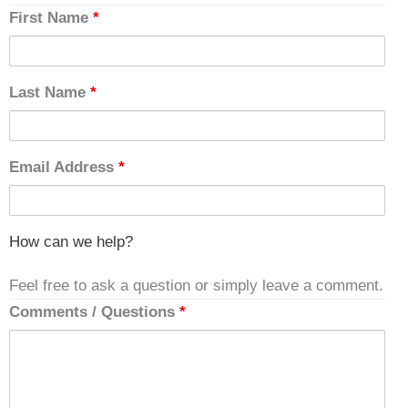
First Name
*
Last Name
*
Email Address
*
How can we help?
Feel free to ask a question or simply leave a comment.
Comments / Questions
*