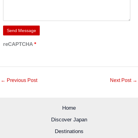
reCAPTCHA
*
←
Previous Post
Next Post
→
Home
Discover Japan
Destinations