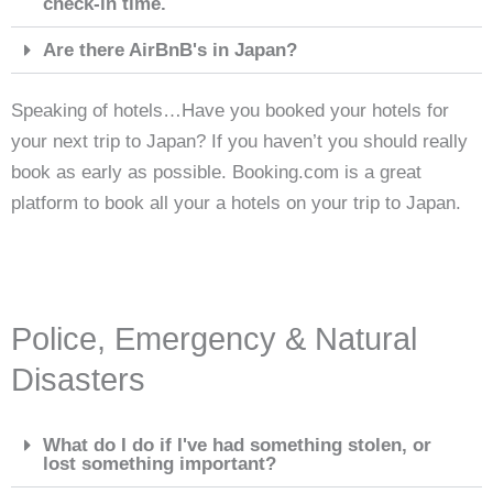
check-in time.
Are there AirBnB's in Japan?
Speaking of hotels…Have you booked your hotels for
your next trip to Japan? If you haven’t you should really
book as early as possible. Booking.com is a great
platform to book all your a hotels on your trip to Japan.
Police, Emergency & Natural
Disasters
What do I do if I've had something stolen, or
lost something important?