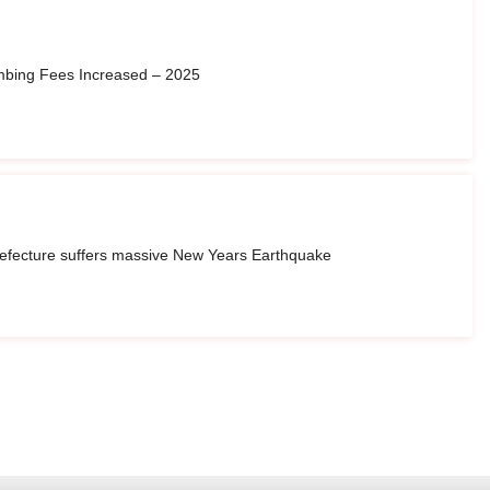
imbing Fees Increased – 2025
refecture suffers massive New Years Earthquake