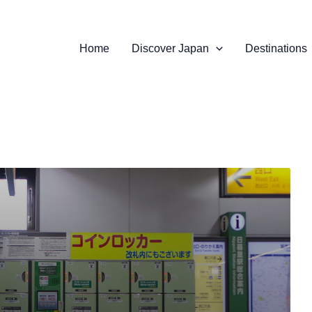
Home
Discover Japan
Destinations