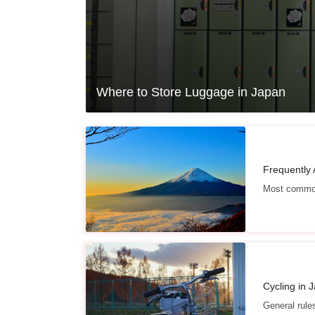
Where to Store Luggage in Japan
Frequently
Most common
Cycling in 
General rule