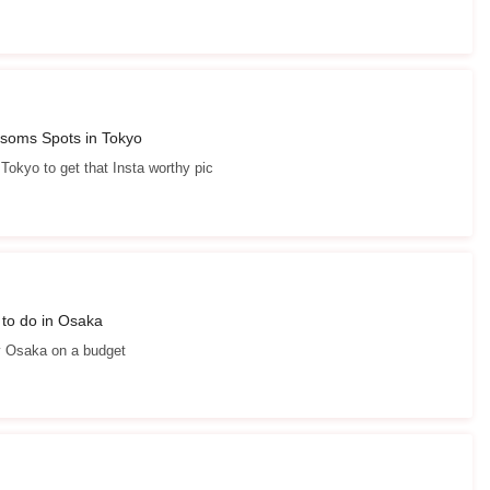
ssoms Spots in Tokyo
 Tokyo to get that Insta worthy pic
 to do in Osaka
y Osaka on a budget