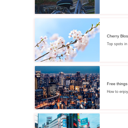
Cherry Blo
Top spots in
Free things
How to enjo