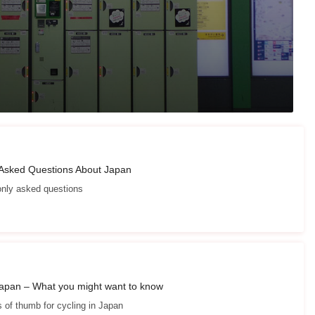
 Asked Questions About Japan
ly asked questions
Japan – What you might want to know
s of thumb for cycling in Japan