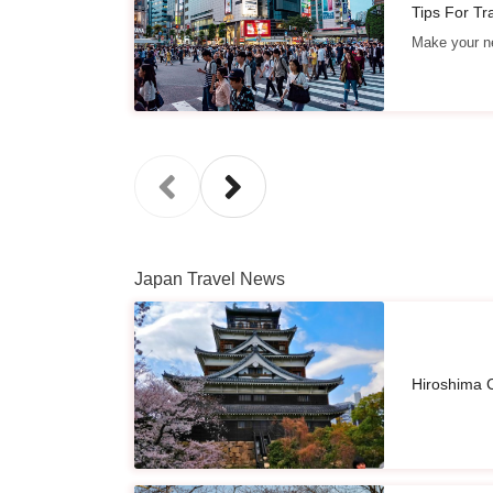
Tips For Tr
Make your ne
Japan Travel News
Hiroshima C