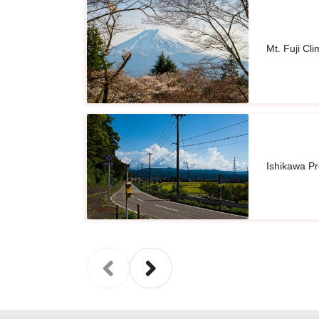
Mt. Fuji Cl
Ishikawa P