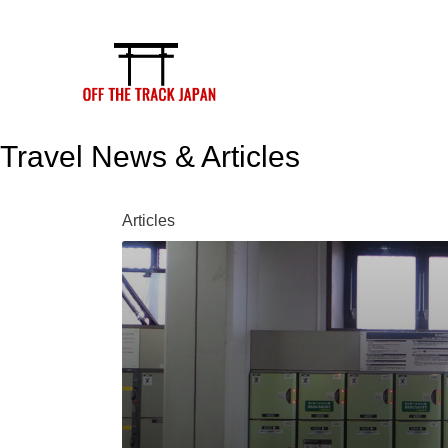
Skip
to
content
Travel News & Articles
Articles