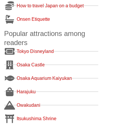
How to travel Japan on a budget
Onsen Etiquette
Popular attractions among
readers
Tokyo Disneyland
Osaka Castle
Osaka Aquarium Kaiyukan
Harajuku
Owakudani
Itsukushima Shrine