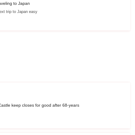
aveling to Japan
xt trip to Japan easy
astle keep closes for good after 68-years