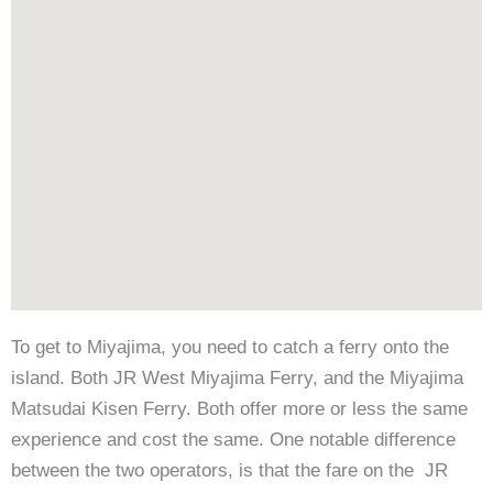
To get to Miyajima, you need to catch a ferry onto the
island. Both JR West Miyajima Ferry, and the Miyajima
Matsudai Kisen Ferry. Both offer more or less the same
experience and cost the same. One notable difference
between the two operators, is that the fare on the JR