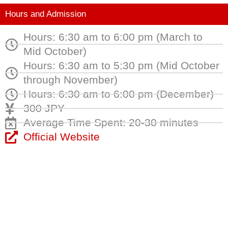
Hours and Admission
Hours: 6:30 am to 6:00 pm (March to
Mid October)
Hours: 6:30 am to 5:30 pm (Mid October
through November)
Hours: 6:30 am to 6:00 pm (December)
300 JPY
Average Time Spent: 20-30 minutes
Official Website