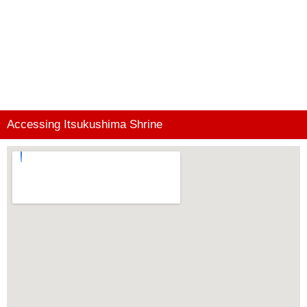
Accessing Itsukushima Shrine