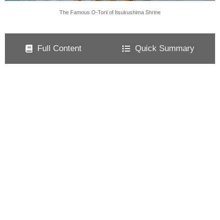
The Famous O-Torii of Itsukushima Shrine
Full Content
Quick Summary