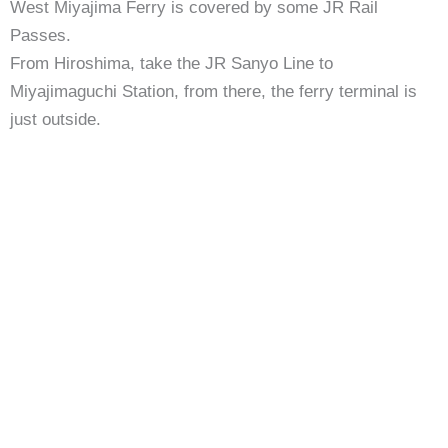
West Miyajima Ferry is covered by some JR Rail
Passes.
From Hiroshima, take the JR Sanyo Line to
Miyajimaguchi Station, from there, the ferry terminal is
just outside.