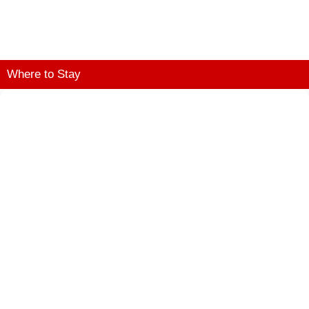
Where to Stay