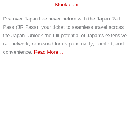
Klook.com
Discover Japan like never before with the Japan Rail
Pass (JR Pass), your ticket to seamless travel across
the Japan. Unlock the full potential of Japan’s extensive
rail network, renowned for its punctuality, comfort, and
convenience.
Read More…