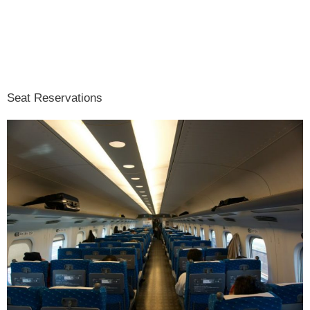
Seat Reservations