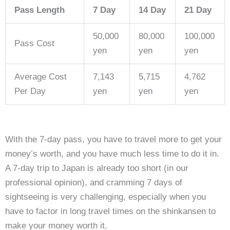
Pass Length
7 Day
14 Day
21 Day
50,000
80,000
100,000
Pass Cost
yen
yen
yen
Average Cost
7,143
5,715
4,762
Per Day
yen
yen
yen
With the 7-day pass, you have to travel more to get your
money’s worth, and you have much less time to do it in.
A 7-day trip to Japan is already too short (in our
professional opinion), and cramming 7 days of
sightseeing is very challenging, especially when you
have to factor in long travel times on the shinkansen to
make your money worth it.