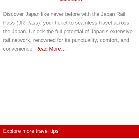
Discover Japan like never before with the Japan Rail
Pass (JR Pass), your ticket to seamless travel across
the Japan. Unlock the full potential of Japan’s extensive
rail network, renowned for its punctuality, comfort, and
convenience.
Read More…
Explore more travel tips