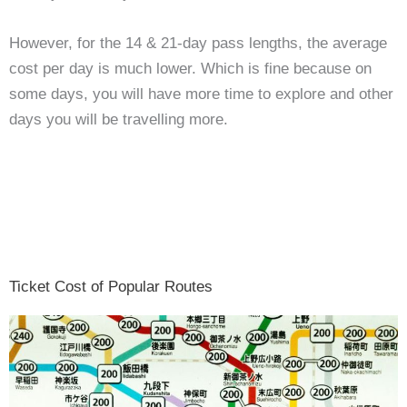
However, for the 14 & 21-day pass lengths, the average
cost per day is much lower. Which is fine because on
some days, you will have more time to explore and other
days you will be travelling more.
Ticket Cost of Popular Routes