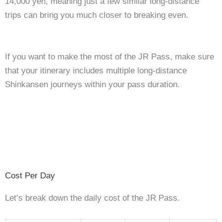
14,000 yen, meaning just a few similar long-distance
trips can bring you much closer to breaking even.
If you want to make the most of the JR Pass, make sure
that your itinerary includes multiple long-distance
Shinkansen journeys within your pass duration.
Cost Per Day
Let’s break down the daily cost of the JR Pass.