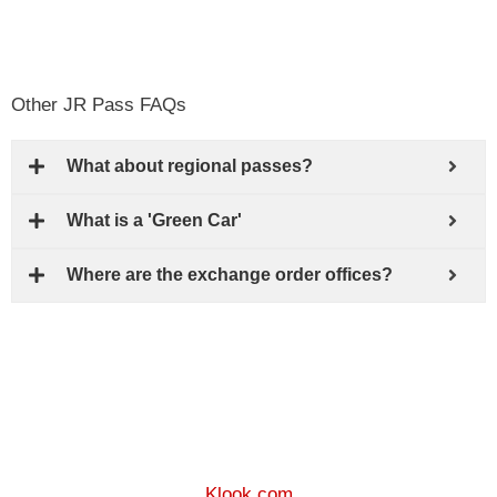
Other JR Pass FAQs
What about regional passes?
What is a 'Green Car'
Where are the exchange order offices?
Klook.com