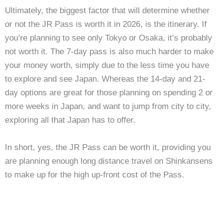
Ultimately, the biggest factor that will determine whether
or not the JR Pass is worth it in 2026, is the itinerary. If
you’re planning to see only Tokyo or Osaka, it’s probably
not worth it. The 7-day pass is also much harder to make
your money worth, simply due to the less time you have
to explore and see Japan. Whereas the 14-day and 21-
day options are great for those planning on spending 2 or
more weeks in Japan, and want to jump from city to city,
exploring all that Japan has to offer.
In short, yes, the JR Pass can be worth it, providing you
are planning enough long distance travel on Shinkansens
to make up for the high up-front cost of the Pass.