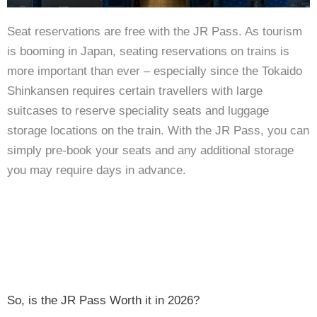
Seat reservations are free with the JR Pass. As tourism
is booming in Japan, seating reservations on trains is
more important than ever – especially since the Tokaido
Shinkansen requires certain travellers with large
suitcases to reserve speciality seats and luggage
storage locations on the train. With the JR Pass, you can
simply pre-book your seats and any additional storage
you may require days in advance.
So, is the JR Pass Worth it in 2026?