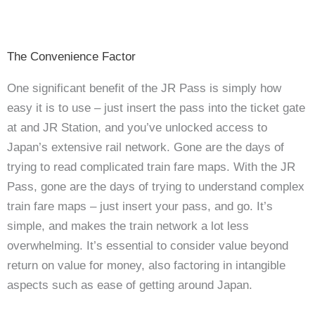
The Convenience Factor
One significant benefit of the JR Pass is simply how
easy it is to use – just insert the pass into the ticket gate
at and JR Station, and you’ve unlocked access to
Japan’s extensive rail network. Gone are the days of
trying to read complicated train fare maps.
With the JR
Pass, gone are the days of trying to understand complex
train fare maps – just insert your pass, and go. It’s
simple, and makes the train network a lot less
overwhelming. It’s essential to consider value beyond
return on value for money, also factoring in intangible
aspects such as ease of getting around Japan.