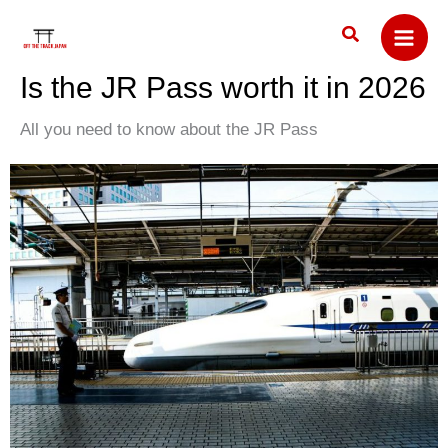
Skip
Search
to
content
Is the JR Pass worth it in 2026
All you need to know about the JR Pass