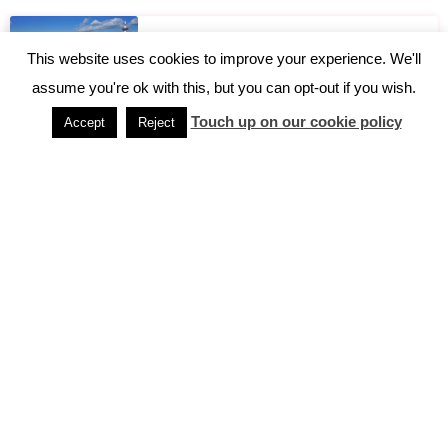
2 Days in Kyoto – Kyoto Itinerary
This website uses cookies to improve your experience. We'll
assume you're ok with this, but you can opt-out if you wish.
Touch up on our cookie policy
Accept
Reject
5 Facts About Japanese Trains
Accessing Hakone from Tokyo
Accessing Miyajima
Can I eat it? Navigating Japan with Food