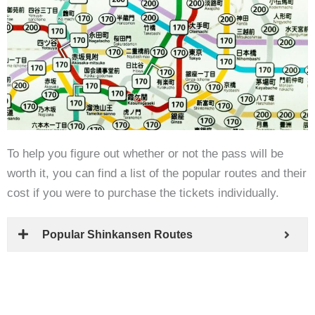
To help you figure out whether or not the pass will be
worth it, you can find a list of the popular routes and their
cost if you were to purchase the tickets individually.
Popular Shinkansen Routes