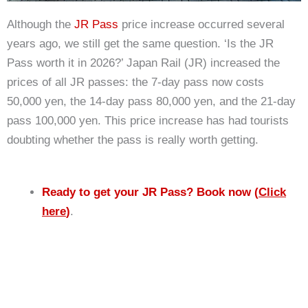
Although the
JR Pass
price increase occurred several
years ago, we still get the same question. ‘Is the JR
Pass worth it in 2026?’ Japan Rail (JR) increased the
prices of all JR passes: the 7-day pass now costs
50,000 yen, the 14-day pass 80,000 yen, and the 21-day
pass 100,000 yen. This price increase has had tourists
doubting whether the pass is really worth getting.
Ready to get your JR Pass? Book now (
Click
here
)
.