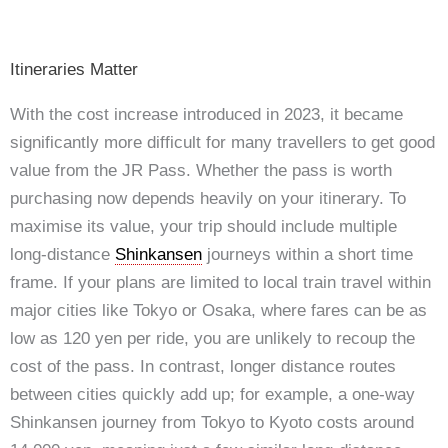
Itineraries Matter
With the cost increase introduced in 2023, it became
significantly more difficult for many travellers to get good
value from the JR Pass. Whether the pass is worth
purchasing now depends heavily on your itinerary. To
maximise its value, your trip should include multiple
long-distance
Shinkansen
journeys within a short time
frame. If your plans are limited to local train travel within
major cities like Tokyo or Osaka, where fares can be as
low as 120 yen per ride, you are unlikely to recoup the
cost of the pass. In contrast, longer distance routes
between cities quickly add up; for example, a one-way
Shinkansen journey from Tokyo to Kyoto costs around