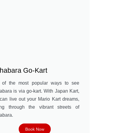
ihabara Go-Kart
 of the most popular ways to see
abara is via go-kart. With Japan Kart,
can live out your Mario Kart dreams,
ing through the vibrant streets of
abara.
Book Now