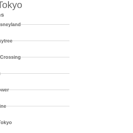
Tokyo
ns
isneyland
ytree
 Crossing
u
ower
ine
Tokyo