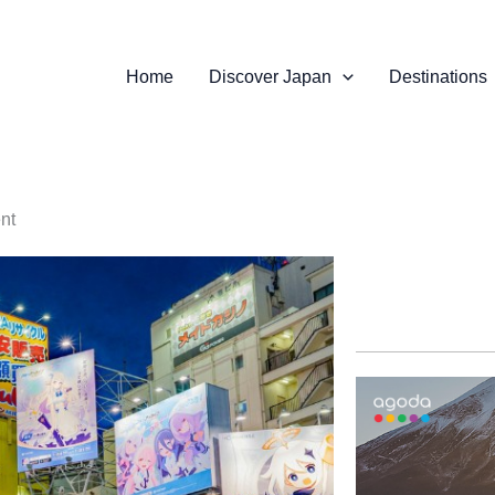
Home
Discover Japan
Destinations
ent