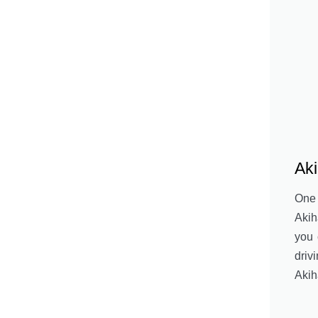
Ak
One
Akih
you 
driv
Akih