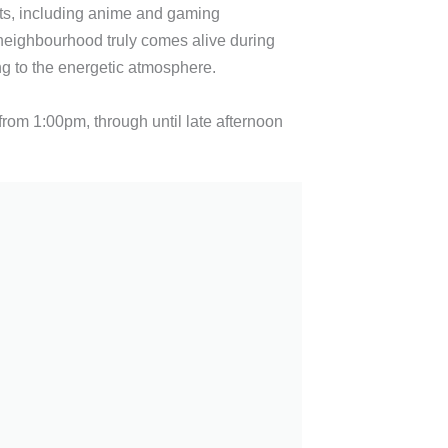
ts, including anime and gaming
neighbourhood truly comes alive during
ng to the energetic atmosphere.
from 1:00pm, through until late afternoon