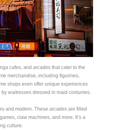
a cafes, and arcades that cater to the
ime merchandise, including figurines,
ome shops even offer unique experiences
 by waitresses dressed in maid costumes.
ro and modern. These arcades are filled
 games, claw machines, and more. It’s a
ng culture.