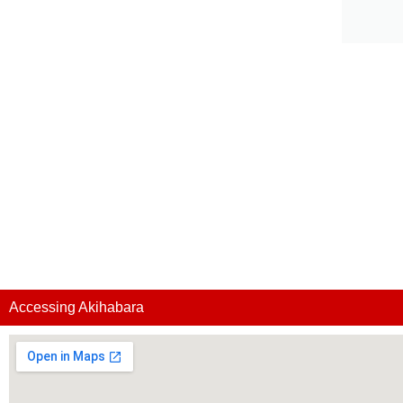
Accessing Akihabara