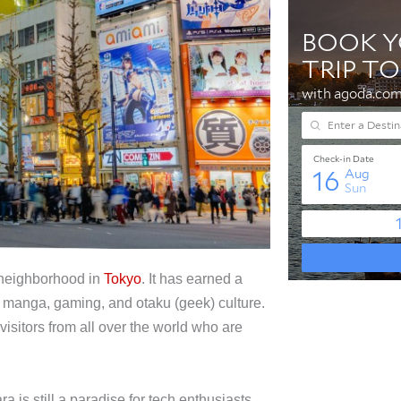
c neighborhood in
Tokyo
. It has earned a
e, manga, gaming, and otaku (geek) culture.
isitors from all over the world who are
 is still a paradise for tech enthusiasts.