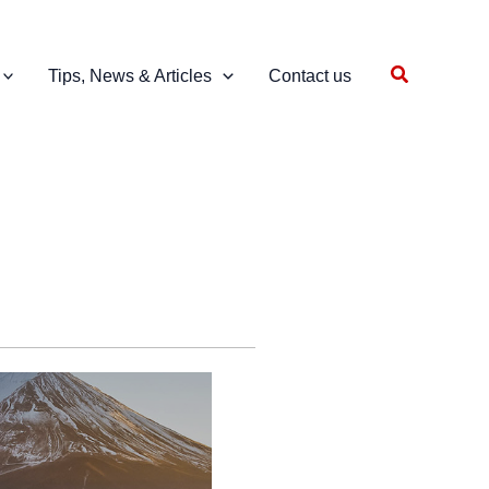
Search
Tips, News & Articles
Contact us