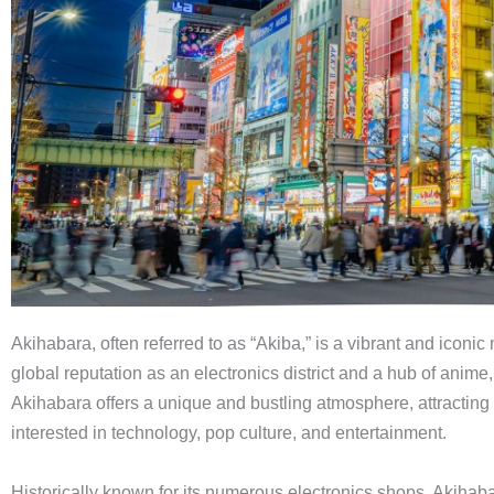
Akihabara, often referred to as “Akiba,” is a vibrant and iconi
global reputation as an electronics district and a hub of anim
Akihabara offers a unique and bustling atmosphere, attracting v
interested in technology, pop culture, and entertainment.
Historically known for its numerous electronics shops, Akihabara