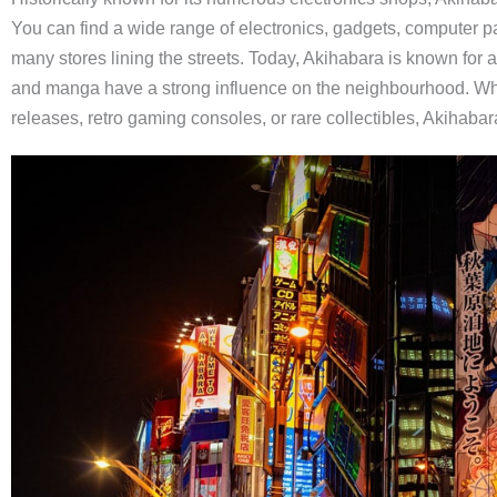
You can find a wide range of electronics, gadgets, computer 
many stores lining the streets. Today, Akihabara is known for 
and manga have a strong influence on the neighbourhood. Whet
releases, retro gaming consoles, or rare collectibles, Akihabara 