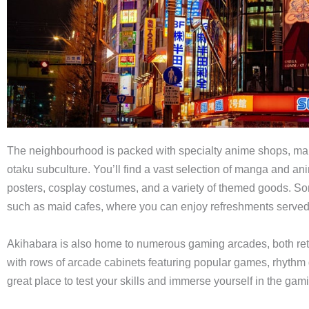
The neighbourhood is packed with specialty anime shops, mang
otaku subculture. You’ll find a vast selection of manga and an
posters, cosplay costumes, and a variety of themed goods. S
such as maid cafes, where you can enjoy refreshments served
Akihabara is also home to numerous gaming arcades, both ret
with rows of arcade cabinets featuring popular games, rhythm
great place to test your skills and immerse yourself in the gami