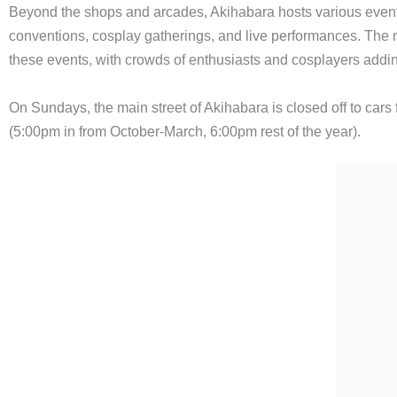
Beyond the shops and arcades, Akihabara hosts various even
conventions, cosplay gatherings, and live performances. The 
these events, with crowds of enthusiasts and cosplayers addi
On Sundays, the main street of Akihabara is closed off to cars 
(5:00pm in from October-March, 6:00pm rest of the year).