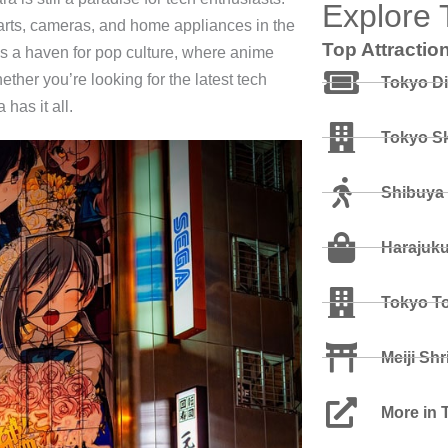
Explore 
parts, cameras, and home appliances in the
Top Attractio
as a haven for pop culture, where anime
her you’re looking for the latest tech
Tokyo D
has it all.
Tokyo Sk
Shibuya
Harajuk
Tokyo T
Meiji Shr
More in 