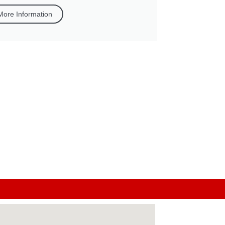
More Information