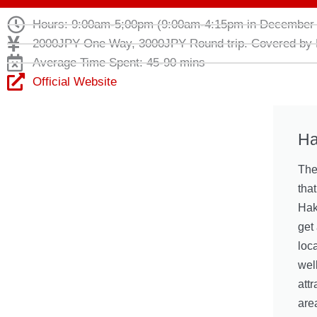
Hours: 9:00am-5;00pm (9:00am-4:15pm in December 
2000JPY One Way, 3000JPY Round trip. Covered by
Average Time Spent: 45-90 mins
Official Website
Ha
The
tha
Hak
get 
loc
well
attr
are