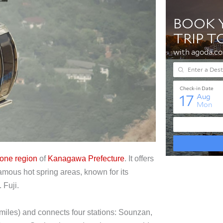
one region
of
Kanagawa Prefecture
. It offers
mous hot spring areas, known for its
 Fuji.
iles) and connects four stations: Sounzan,