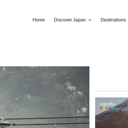
Home
Discover Japan
Destinations