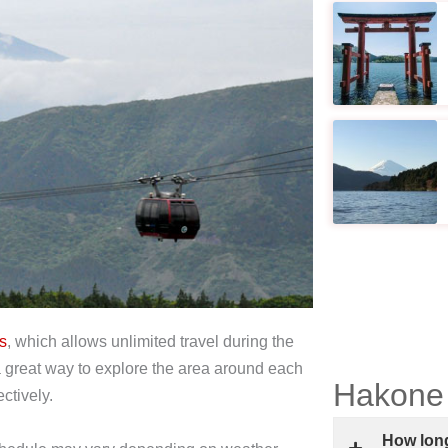
s
, which allows unlimited travel during the
a great way to explore the area around each
Hakone
ctively.
How long