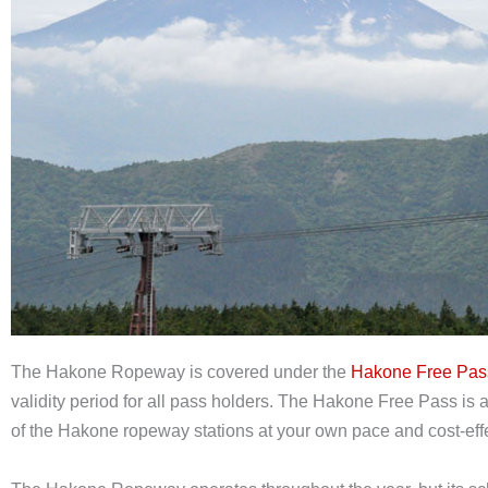
The Hakone Ropeway is covered under the
Hakone Free Pas
validity period for all pass holders. The Hakone Free Pass is 
of the Hakone ropeway stations at your own pace and cost-effe