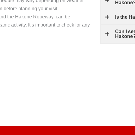
chedule may vary depending on weather
Hakone
on before planning your visit.
i, and the Hakone Ropeway, can be
Is the H
nic activity. It’s important to check for any
Can I se
Hakone