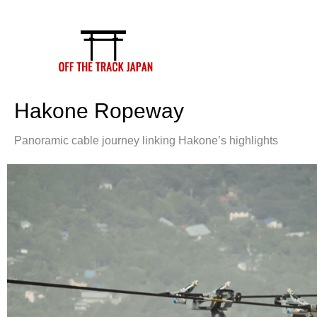
Skip
to
content
Hakone Ropeway
Panoramic cable journey linking Hakone’s highlights