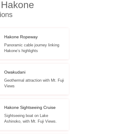
 Hakone
tions
Hakone Ropeway
Panoramic cable journey linking
Hakone’s highlights
Owakudani
Geothermal attraction with Mt. Fuji
Views
Hakone Sightseeing Cruise
Sightseeing boat on Lake
Ashinoko, with Mt. Fuji Views.