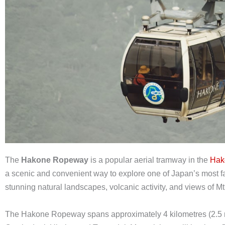
The
Hakone Ropeway
is a popular aerial tramway in the
Hak
a scenic and convenient way to explore one of Japan’s most fa
stunning natural landscapes, volcanic activity, and views of Mt.
The Hakone Ropeway spans approximately 4 kilometres (2.5 m