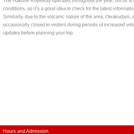
The Hakone Ropeway operates throughout the year, but its s
conditions, so it’s a good idea to check for the latest informati
Similiarly, due to the volcanic nature of the area, Owakudan
occasionally closed to visitors during periods of increased volca
updates before planning your trip.
Hours and Admission