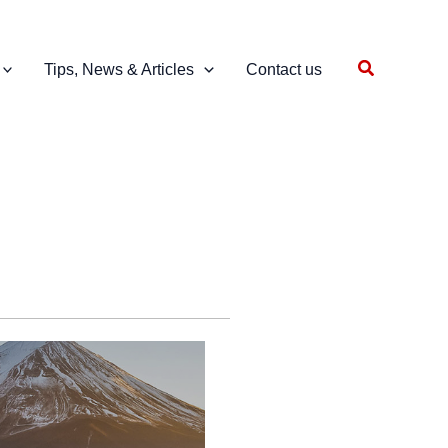
Search
Tips, News & Articles
Contact us