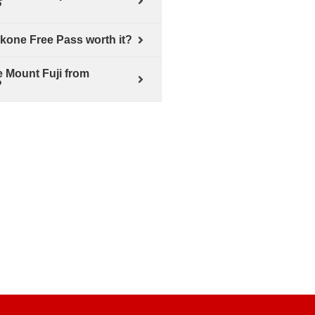
?
akone Free Pass worth it?
e Mount Fuji from
?