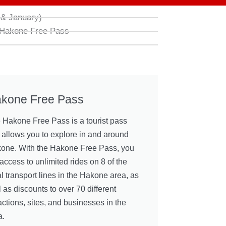
& January)
 Hakone Free Pass
kone Free Pass
 Hakone Free Pass is a tourist pass
t allows you to explore in and around
one. With the Hakone Free Pass, you
access to unlimited rides on 8 of the
al transport lines in the Hakone area, as
 as discounts to over 70 different
actions, sites, and businesses in the
a.