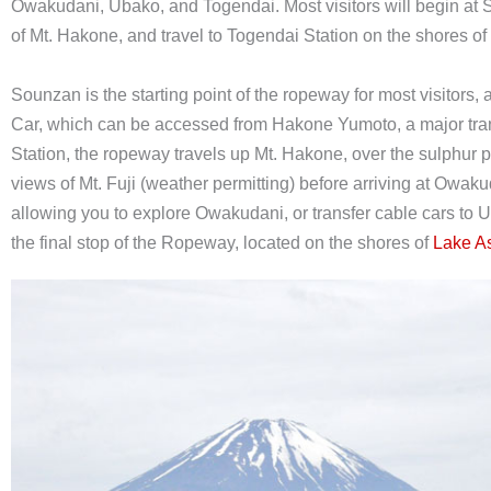
Owakudani, Ubako, and Togendai. Most visitors will begin at 
of Mt. Hakone, and travel to Togendai Station on the shores o
Sounzan is the starting point of the ropeway for most visitors
Car, which can be accessed from Hakone Yumoto, a major tran
Station, the ropeway travels up Mt. Hakone, over the sulphur 
views of Mt. Fuji (weather permitting) before arriving at Owak
allowing you to explore Owakudani, or transfer cable cars to 
the final stop of the Ropeway, located on the shores of
Lake A