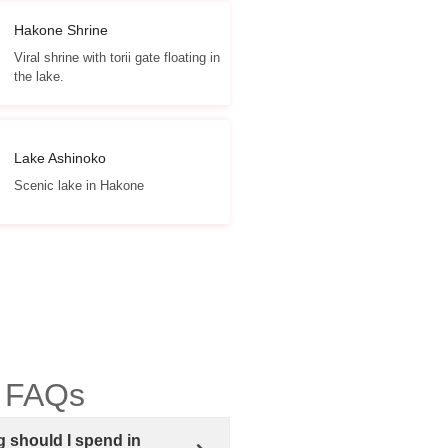
Hakone Shrine
Viral shrine with torii gate floating in
the lake.
Lake Ashinoko
Scenic lake in Hakone
 FAQs
 should I spend in