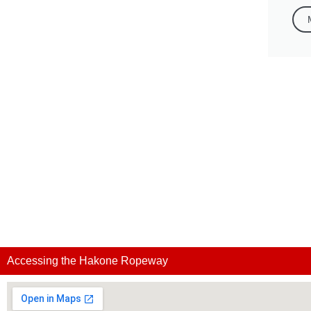
Accessing the Hakone Ropeway