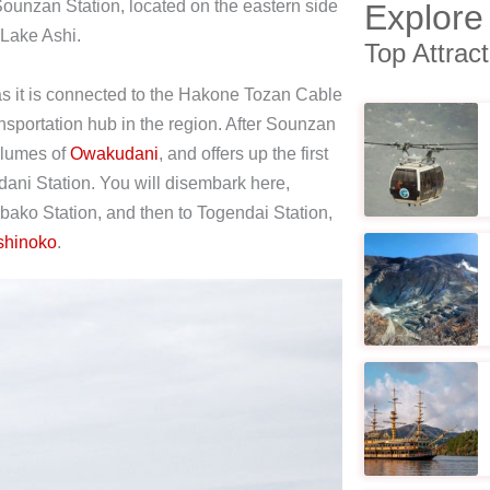
Sounzan Station, located on the eastern side
Explore
f Lake Ashi.
Top Attrac
, as it is connected to the Hakone Tozan Cable
sportation hub in the region. After Sounzan
plumes of
Owakudani
, and offers up the first
udani Station. You will disembark here,
Ubako Station, and then to Togendai Station,
shinoko
.