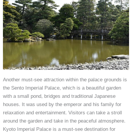
Another must-see attraction within the palace grounds is
the Sento Imperial Palace, which is a beautiful garden
with a small pond, bridges and traditional Japanese
houses. It was used by the emperor and his family for
relaxation and entertainment. Visitors can take a stroll
around the garden and take in the peaceful atmosphere.
Kyoto Imperial Palace is a must-see destination for