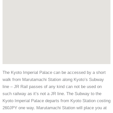
The Kyoto Imperial Palace can be accessed by a short
walk from Marutamachi Station along Kyoto’s Subway
line – JR Rail passes of any kind can not be used on
such railway as it’s not a JR line. The Subway to the
Kyoto Imperial Palace departs from Kyoto Station costing
260JPY one way. Marutamachi Station will place you at