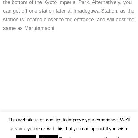
the bottom of the Kyoto Imperial Park. Alternatively, you
can get off one station later at Imadegawa Station, as the
station is located closer to the entrance, and will cost the
same as Marutamachi.