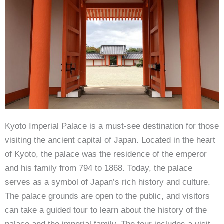
Kyoto Imperial Palace is a must-see destination for those
visiting the ancient capital of Japan. Located in the heart
of Kyoto, the palace was the residence of the emperor
and his family from 794 to 1868. Today, the palace
serves as a symbol of Japan’s rich history and culture.
The palace grounds are open to the public, and visitors
can take a guided tour to learn about the history of the