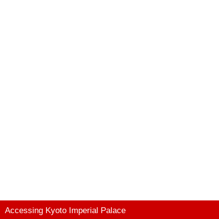
Accessing Kyoto Imperial Palace