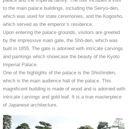
palace and the imperial family. The tour includes a visit
to the main palace buildings, including the Seiryo-den,
which was used for state ceremonies, and the Kogosho,
which served as the emperor’s residence.
Upon entering the palace grounds, visitors are greeted
by the impressive main gate, the Shō-den, which was
built in 1855. The gate is adorned with intricate carvings
and paintings which showcase the beauty of the Kyoto
Imperial Palace.
One of the highlights of the palace is the Shishinden,
which is the main audience hall of the palace. This
magnificent building is made of wood and is adorned with
intricate carvings and gold leaf. It is a true masterpiece
of Japanese architecture.