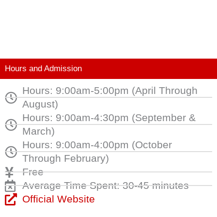
Hours and Admission
Hours: 9:00am-5:00pm (April Through
August)
Hours: 9:00am-4:30pm (September &
March)
Hours: 9:00am-4:00pm (October
Through February)
Free
Average Time Spent: 30-45 minutes
Official Website