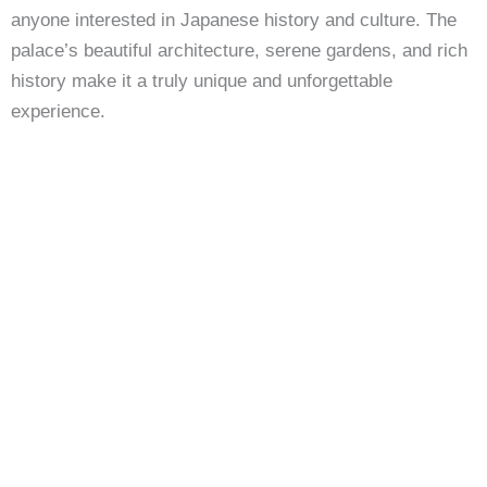
anyone interested in Japanese history and culture. The
palace’s beautiful architecture, serene gardens, and rich
history make it a truly unique and unforgettable
experience.