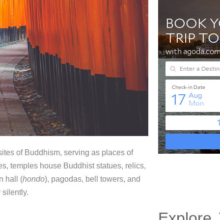
ites of Buddhism, serving as places of
es, temples house Buddhist statues, relics,
 hall (
hondo
), pagodas, bell towers, and
silently.
Explore