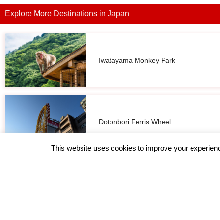
Explore More Destinations in Japan
Iwatayama Monkey Park
Dotonbori Ferris Wheel
This website uses cookies to improve your experience
Osaka Castle