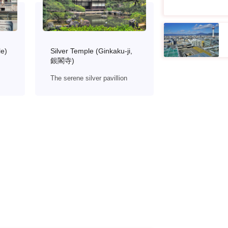
le)
Silver Temple (Ginkaku-ji,
銀閣寺)
The serene silver pavillion