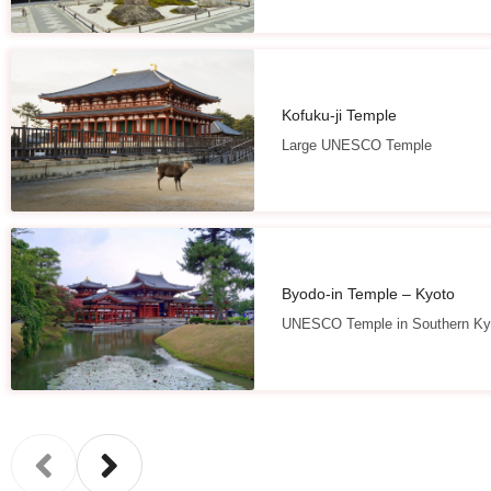
Kofuku-ji Temple
Large UNESCO Temple
Byodo-in Temple – Kyoto
UNESCO Temple in Southern Ky