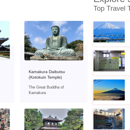
Top Travel 
Kamakura Daibutsu
(Kotokuin Temple)
The Great Buddha of
Kamakura