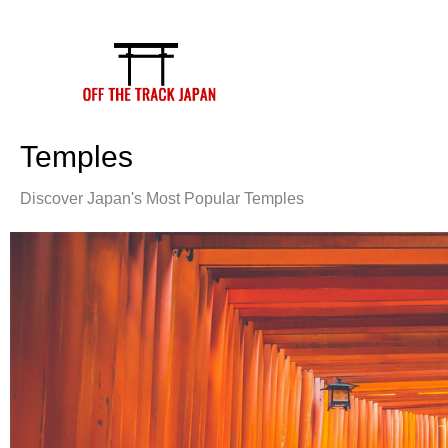
Skip
to
content
Temples
Discover Japan's Most Popular Temples