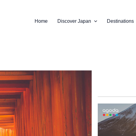
Home
Discover Japan
Destinations