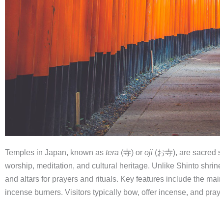
Temples in Japan, known as
tera
(寺) or
oji
(お寺), are sacred s
worship, meditation, and cultural heritage. Unlike Shinto shrin
and altars for prayers and rituals. Key features include the main
incense burners. Visitors typically bow, offer incense, and pray 