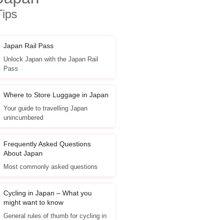
Tips
Japan Rail Pass
Unlock Japan with the Japan Rail
Pass
Where to Store Luggage in Japan
Your guide to travelling Japan
unincumbered
Frequently Asked Questions
About Japan
Most commonly asked questions
Cycling in Japan – What you
might want to know
General rules of thumb for cycling in