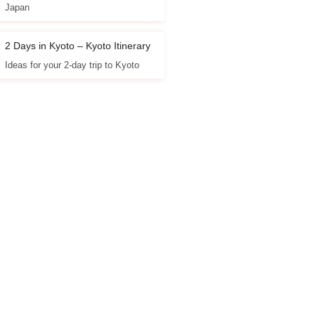
Japan
2 Days in Kyoto – Kyoto Itinerary
Ideas for your 2-day trip to Kyoto