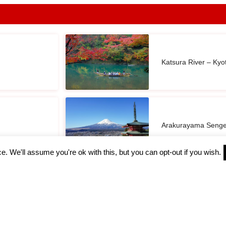
Katsura River – Kyo
Arakurayama Senge
. We'll assume you're ok with this, but you can opt-out if you wish.
Owakudani