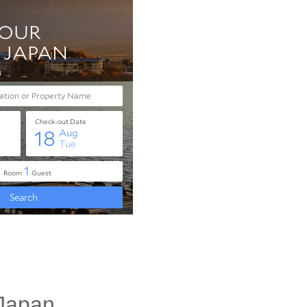
 Japan