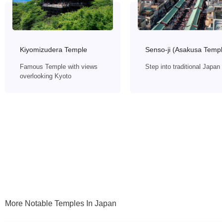
Senso-ji (Asakusa Temp
Kiyomizudera Temple
Step into traditional Japan
Famous Temple with views
overlooking Kyoto
More Notable Temples In Japan