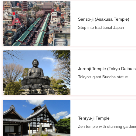
Senso-ji (Asakusa Temple)
Step into traditional Japan
Jorenji Temple (Tokyo Daibuts
Tokyo's giant Buddha statue
Tenryu-ji Temple
Zen temple with stunning garden