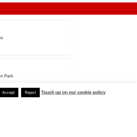
to
n Park
Touch up on our cookie policy
Accept
Reject