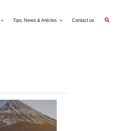
Search
Tips, News & Articles
Contact us