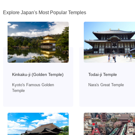
Explore Japan's Most Popular Temples
Todai-ji Temple
Kinkaku-ji (Golden Temple)
Nara's Great Temple
Kyoto's Famous Golden
Temple