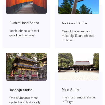
Fushimi Inari Shrine
Ise Grand Shrine
Iconic shrine with torii
One of the oldest and
gate lined pathway
most significant shrines
in Japan
Meiji Shrine
Toshogu Shrine
The most famous shrine
One of Japan’s most
in Tokyo
opulent and historically