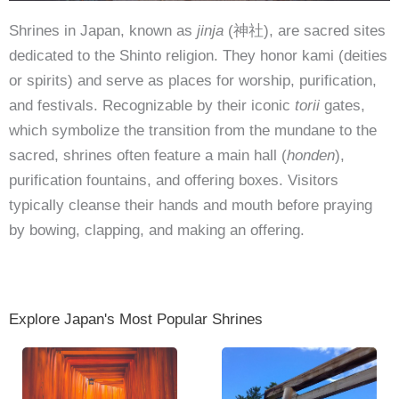
Shrines in Japan, known as
jinja
(神社), are sacred sites
dedicated to the Shinto religion. They honor kami (deities
or spirits) and serve as places for worship, purification,
and festivals. Recognizable by their iconic
torii
gates,
which symbolize the transition from the mundane to the
sacred, shrines often feature a main hall (
honden
),
purification fountains, and offering boxes. Visitors
typically cleanse their hands and mouth before praying
by bowing, clapping, and making an offering.
Explore Japan's Most Popular Shrines