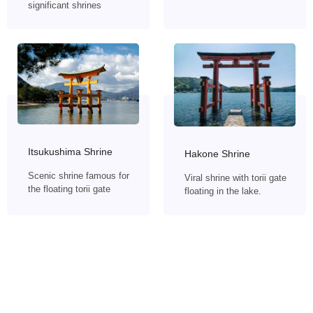
significant shrines
Itsukushima Shrine
Hakone Shrine
Scenic shrine famous for
Viral shrine with torii gate
the floating torii gate
floating in the lake.