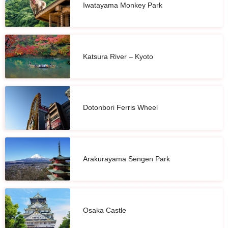
Iwatayama Monkey Park
Katsura River – Kyoto
Dotonbori Ferris Wheel
Arakurayama Sengen Park
Osaka Castle