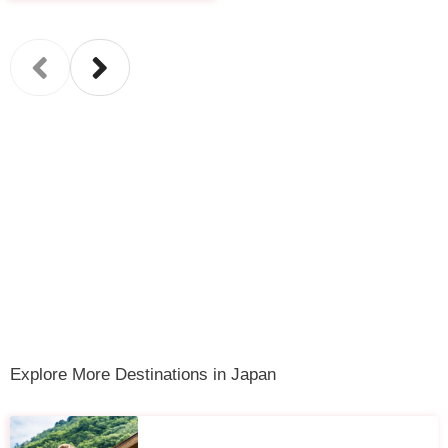
Explore More Destinations in Japan