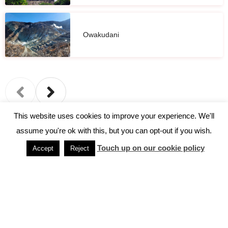
Owakudani
This website uses cookies to improve your experience. We'll
assume you're ok with this, but you can opt-out if you wish.
←
Previous Post
Next Post
→
Touch up on our cookie policy
Accept
Reject
Home
Discover Japan
Destinations