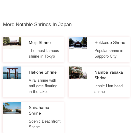
More Notable Shrines In Japan
Meiji Shrine
Hokkaido Shrine
The most famous
Popular shrine in
shrine in Tokyo
Sapporo City
Hakone Shrine
Namba Yasaka
Shrine
Viral shrine with
torii gate floating
Iconic Lion head
in the lake.
shrine
Shirahama
Shrine
Scenic Beachfront
Shrine