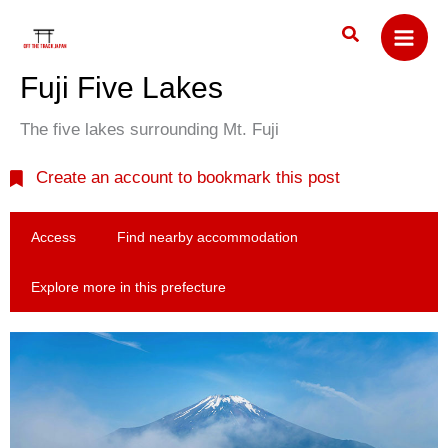
Skip
Search
to
content
Fuji Five Lakes
The five lakes surrounding Mt. Fuji
Create an account to bookmark this post
Access
Find nearby accommodation
Explore more in this prefecture