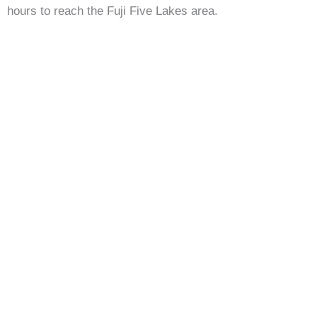
hours to reach the Fuji Five Lakes area.