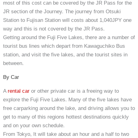
most of this cost can be covered by the JR Pass for the
JR section of the Journey. The journey from Otsuki
Station to Fujisan Station will costs about 1,040JPY one
way and this is not covered by the JR Pass.
Getting around the Fuji Five Lakes, there are a number of
tourist bus lines which depart from Kawaguchiko Bus
station, and visit the five lakes, and the tourist sites in
between.
By Car
A
rental car
or other private car is a freeing way to
explore the Fuji Five Lakes. Many of the five lakes have
free carparking around the lake, and driving allows you to
get to many of this regions hottest destinations quickly
and on your own schedule.
From Tokyo, It will take about an hour and a half to two