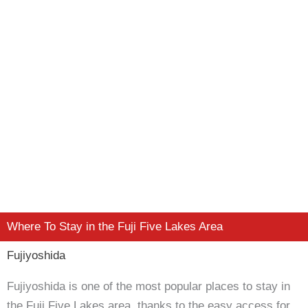
Where To Stay in the Fuji Five Lakes Area
Fujiyoshida
Fujiyoshida is one of the most popular places to stay in
the Fuji Five Lakes area, thanks to the easy access for