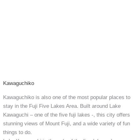
Kawaguchiko
Kawaguchiko is also one of the most popular places to
stay in the Fuji Five Lakes Area. Built around Lake
Kawaguchi – one of the five fuji lakes -, this city offers
stunning views of Mount Fuji, and a wide variety of fun
things to do.