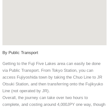
By Public Transport
Getting to the Fuji Five Lakes area can easily be done
via Public Transport. From Tokyo Station, you can
access Fujiyoshida town by taking the Chuo Line to JR
Otsuki Station, and then transferring onto the Fujikyuko
Line (not operated by JR).
Overall, the journey can take over two hours to
complete, and costing around 4,000JPY one way, though