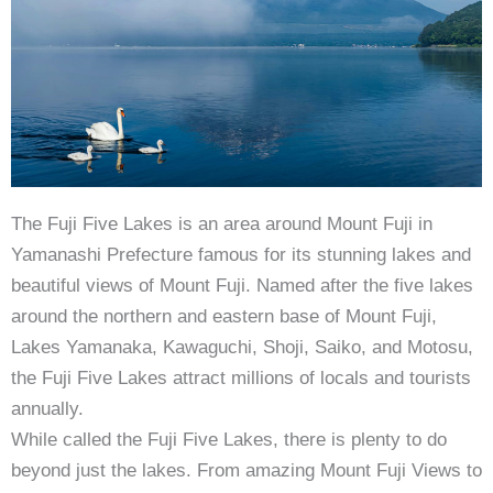
The Fuji Five Lakes is an area around Mount Fuji in
Yamanashi Prefecture famous for its stunning lakes and
beautiful views of Mount Fuji. Named after the five lakes
around the northern and eastern base of Mount Fuji,
Lakes Yamanaka, Kawaguchi, Shoji, Saiko, and Motosu,
the Fuji Five Lakes attract millions of locals and tourists
annually.
While called the Fuji Five Lakes, there is plenty to do
beyond just the lakes. From amazing Mount Fuji Views to