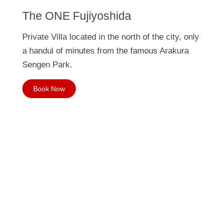
The ONE Fujiyoshida
Private Villa located in the north of the city, only
a handul of minutes from the famous Arakura
Sengen Park.
Book Now