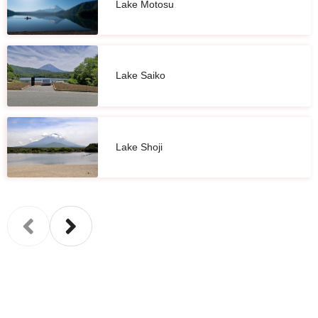
Lake Motosu
Lake Saiko
Lake Shoji