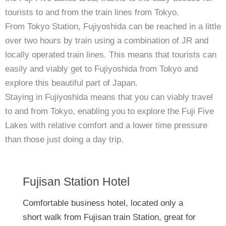
tourists to and from the train lines from Tokyo.
From Tokyo Station, Fujiyoshida can be reached in a little
over two hours by train using a combination of JR and
locally operated train lines. This means that tourists can
easily and viably get to Fujiyoshida from Tokyo and
explore this beautiful part of Japan.
Staying in Fujiyoshida means that you can viably travel
to and from Tokyo, enabling you to explore the Fuji Five
Lakes with relative comfort and a lower time pressure
than those just doing a day trip.
Fujisan Station Hotel
Comfortable business hotel, located only a
short walk from Fujisan train Station, great for