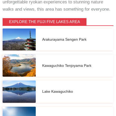
unforgettable ryokan experiences to stunning nature
walks and views, this area has something for everyone.
EXPLORE THE FUJI FIVE LAKES AREA
Arakurayama Sengen Park
Kawaguchiko Tenjoyama Park
Lake Kawaguchiko