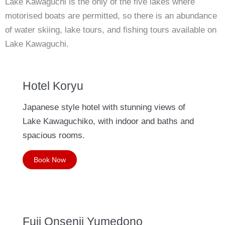
Lake Kawaguchi is the only of the five lakes where
motorised boats are permitted, so there is an abundance
of water skiing, lake tours, and fishing tours available on
Lake Kawaguchi.
Hotel Koryu
Japanese style hotel with stunning views of
Lake Kawaguchiko, with indoor and baths and
spacious rooms.
Book Now
Fuji Onsenji Yumedono