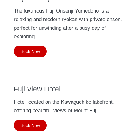
The luxurious Fuji Onsenji Yumedono is a
relaxing and modern ryokan with private onsen,
perfect for unwinding after a busy day of
exploring
Book Now
Fuji View Hotel
Hotel located on the Kawaguchiko lakefront,
offering beautiful views of Mount Fuji.
Book Now