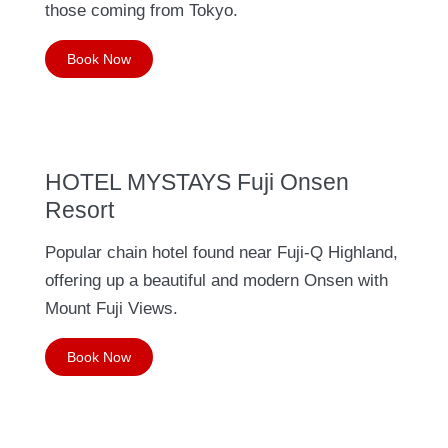
those coming from Tokyo.
Book Now
HOTEL MYSTAYS Fuji Onsen
Resort
Popular chain hotel found near Fuji-Q Highland,
offering up a beautiful and modern Onsen with
Mount Fuji Views.
Book Now