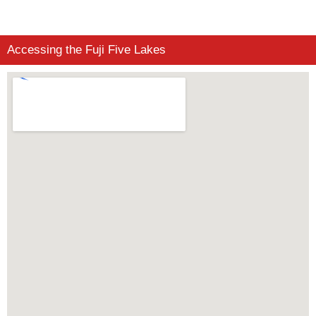
Accessing the Fuji Five Lakes